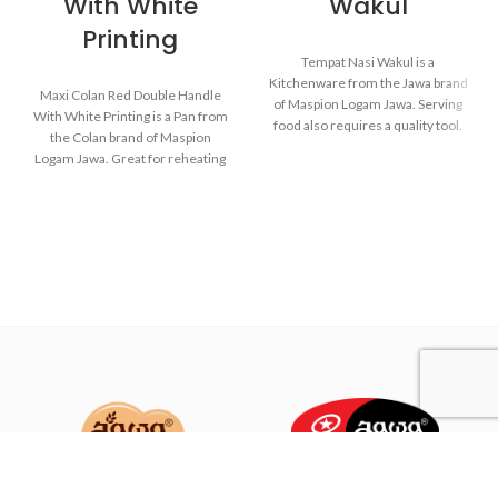
With White
Wakul
Printing
Tempat Nasi Wakul is a
Kitchenware from the Jawa brand
Maxi Colan Red Double Handle
of Maspion Logam Jawa. Serving
With White Printing is a Pan from
food also requires a quality tool.
the Colan brand of Maspion
So when the food is served, the
Logam Jawa. Great for reheating
food will remain healthy and still
soups, making sauces, cooking
delicious as when food has just
grains, or boiling vegetables.
been cooked.
Suitable for everyday cooking
which requires a fast and practical
process.
Made from MASPION
Aluminum. Safe for food.
Thicker, stronger and durable
Made with MASPION
even when used every day.
Aluminum which has gone
through the anodizing
process. Making aluminum
more durable, food-safe and
easy to clean.
Equipped with an aluminum
lid, making food cook evenly