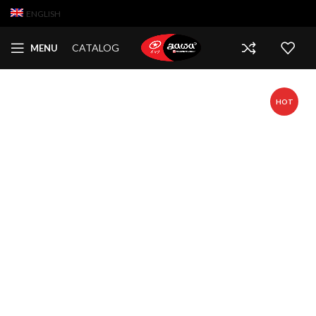
ENGLISH
CATALOG
MENU
HOT