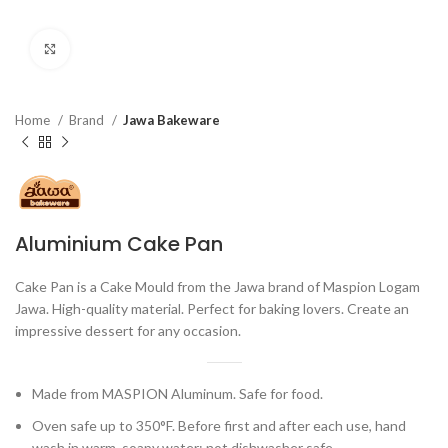
Click to enlarge
Home
Brand
Jawa Bakeware
Aluminium Cake Pan
Cake Pan is a Cake Mould from the Jawa brand of Maspion Logam
Jawa. High-quality material. Perfect for baking lovers. Create an
impressive dessert for any occasion.
Made from MASPION Aluminum. Safe for food.
Oven safe up to 350°F. Before first and after each use, hand
wash in warm, soapy water; not dishwasher safe.