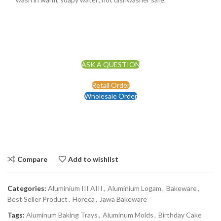
ASK A QUESTION
Retail Order
Wholesale Order
Compare
Add to wishlist
Categories:
Aluminium III AIII
,
Aluminium Logam
,
Bakeware
,
Best Seller Product
,
Horeca
,
Jawa Bakeware
Tags:
Aluminum Baking Trays
,
Aluminum Molds
,
Birthday Cake