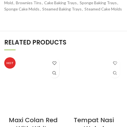
Mold
,
Brownies Tins
,
Cake Baking Trays
,
Sponge Baking Trays
,
Sponge Cake Molds
,
Steamed Baking Trays
,
Steamed Cake Molds
RELATED PRODUCTS
HOT
Maxi Colan Red
Tempat Nasi