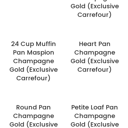
Gold (Exclusive
Carrefour)
24 Cup Muffin
Heart Pan
Pan Maspion
Champagne
Champagne
Gold (Exclusive
Gold (Exclusive
Carrefour)
Carrefour)
Round Pan
Petite Loaf Pan
Champagne
Champagne
Gold (Exclusive
Gold (Exclusive