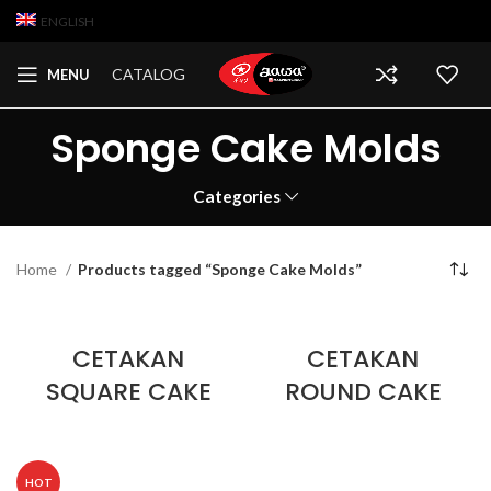
ENGLISH
CATALOG
MENU
Sponge Cake Molds
Categories
Home
Products tagged “Sponge Cake Molds”
CETAKAN
CETAKAN
SQUARE CAKE
ROUND CAKE
HOT