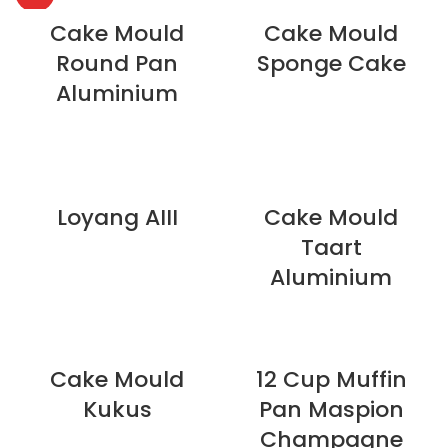
Cake Mould
Cake Mould
Round Pan
Sponge Cake
Aluminium
Loyang AIII
Cake Mould
Taart
Aluminium
Cake Mould
12 Cup Muffin
Kukus
Pan Maspion
Champagne