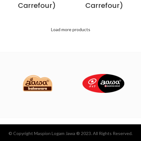
Carrefour)
Carrefour)
Load more products
© Copyright Maspion Logam Jawa ® 2023. All Rights Reserved.