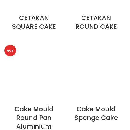
CETAKAN
CETAKAN
SQUARE CAKE
ROUND CAKE
HOT
Cake Mould
Cake Mould
Round Pan
Sponge Cake
Aluminium