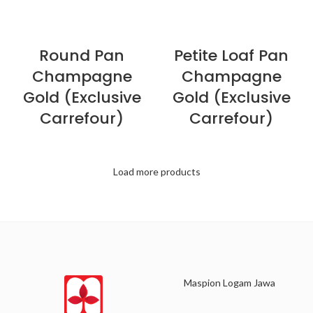
Round Pan
Petite Loaf Pan
Champagne
Champagne
Gold (Exclusive
Gold (Exclusive
Carrefour)
Carrefour)
Load more products
Maspion Logam Jawa