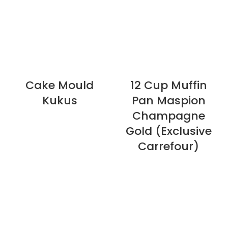
Cake Mould
12 Cup Muffin
Kukus
Pan Maspion
Champagne
Gold (Exclusive
Carrefour)