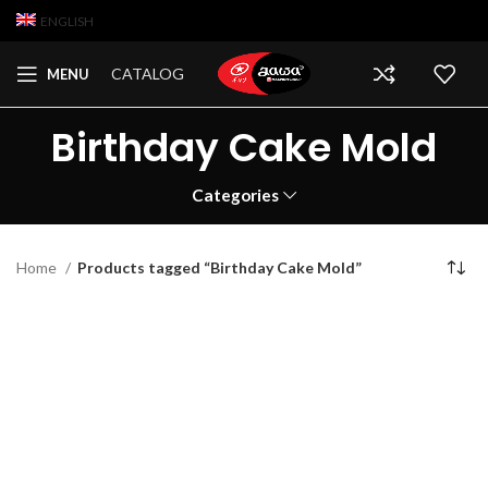
ENGLISH
CATALOG
MENU
Birthday Cake Mold
Categories
Home
Products tagged “Birthday Cake Mold”