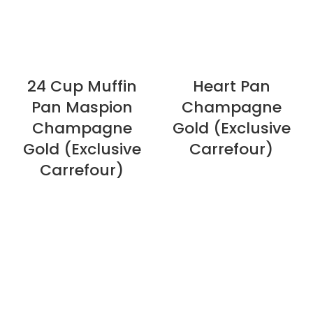
24 Cup Muffin
Heart Pan
Pan Maspion
Champagne
Champagne
Gold (Exclusive
Gold (Exclusive
Carrefour)
Carrefour)