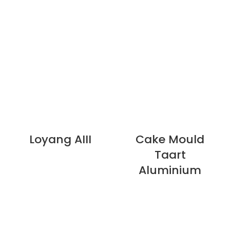
Loyang AIII
Cake Mould
Taart
Aluminium