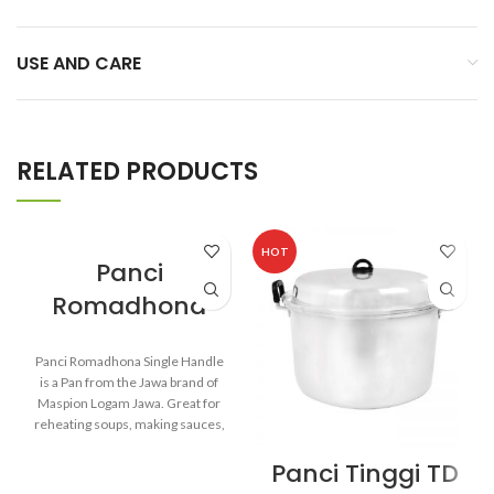
USE AND CARE
RELATED PRODUCTS
HOT
Panci
Romadhona
Panci Romadhona Single Handle
is a Pan from the Jawa brand of
Maspion Logam Jawa. Great for
reheating soups, making sauces,
cooking grains, or boiling
Panci Tinggi TD
vegetables. Suitable for everyday
cooking which requires a fast and