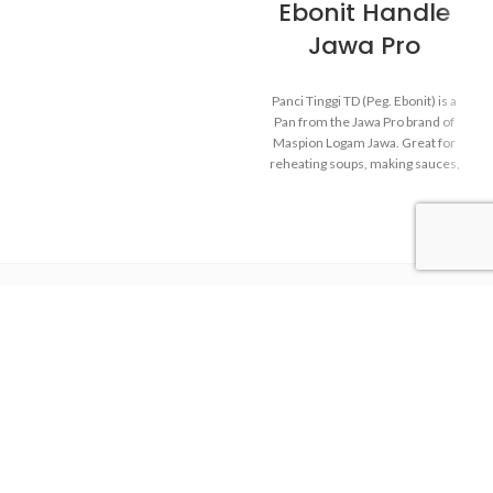
Ebonit Handle
practical process.
Jawa Pro
Made with MASPION
Aluminum. Aluminum is a
Panci Tinggi TD (Peg. Ebonit) is a
good heat conductor.
Pan from the Jawa Pro brand of
Maspion Logam Jawa. Great for
Equipped with an aluminum
reheating soups, making sauces,
lid, making food cook evenly
cooking grains, or boiling
and faster, saving time and
vegetables. Suitable for everyday
energy.
cooking which requires a fast and
practical process.
Equipped with a comfortable
phenolic handle and knob, will
not deliver heat when held
while cooking.
Made with MASPION
Aluminum. Aluminum is a
good heat conductor.
Equipped with an aluminum
lid, making food cook evenly
and faster, saving time and
energy.
Equipped with a comfortable