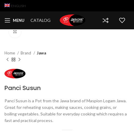
ENGLISH
CATALOG
MENU
Click to enlarge
Home
Brand
Jawa
Panci Susun
Panci Susun is a Pot from the Jawa brand of Maspion Logam Jawa.
Great for reheating soups, making sauces, cooking grains, or
boiling vegetables. Suitable for everyday cooking which requires a
fast and practical process.