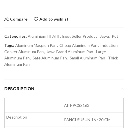
Compare
Add to wishlist
Categories:
Aluminium III AIII
,
Best Seller Product
,
Jawa
,
Pot
Tags:
Aluminum Maspion Pan
,
Cheap Aluminum Pan
,
Induction
Cooker Aluminum Pan
,
Jawa Brand Aluminum Pan
,
Large
Aluminum Pan
,
Safe Aluminum Pan
,
Small Aluminum Pan
,
Thick
Aluminum Pan
DESCRIPTION
AIII-PCSS163
PANCI SUSUN 16 / 20 CM