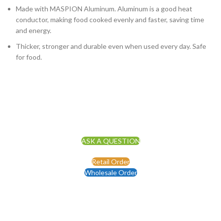
Made with MASPION Aluminum. Aluminum is a good heat
conductor, making food cooked evenly and faster, saving time
and energy.
Thicker, stronger and durable even when used every day. Safe
for food.
ASK A QUESTION
Retail Order
Wholesale Order