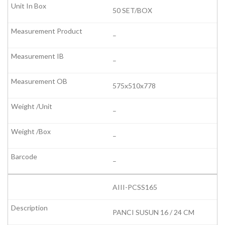
50 SET/BOX
–
–
575x510x778
–
–
–
AIII-PCSS165
PANCI SUSUN 16 / 24 CM