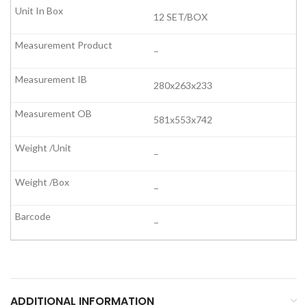
12 SET/BOX
–
280x263x233
581x553x742
–
–
–
ADDITIONAL INFORMATION