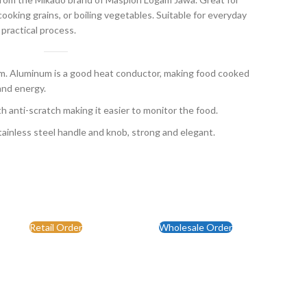
ooking grains, or boiling vegetables. Suitable for everyday
 practical process.
 Aluminum is a good heat conductor, making food cooked
and energy.
th anti-scratch making it easier to monitor the food.
ainless steel handle and knob, strong and elegant.
Retail Order
Wholesale Order