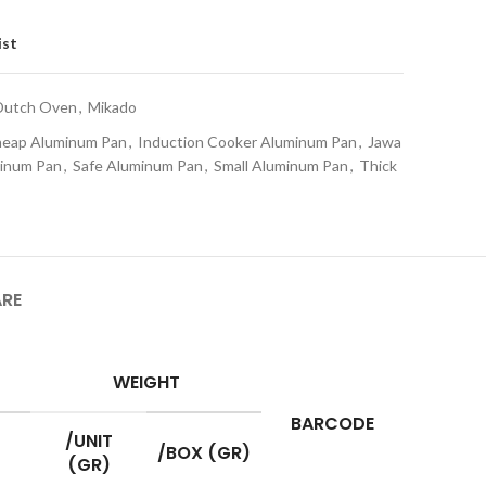
ist
Dutch Oven
,
Mikado
eap Aluminum Pan
,
Induction Cooker Aluminum Pan
,
Jawa
minum Pan
,
Safe Aluminum Pan
,
Small Aluminum Pan
,
Thick
ARE
WEIGHT
BARCODE
/UNIT
/BOX (GR)
(GR)