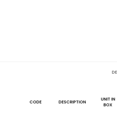
DE
UNIT IN
CODE
DESCRIPTION
BOX