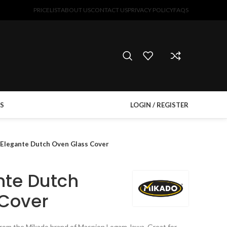
PRICELIST
ABOUT US
CONTACT US
PRIVACY POLICY
FAQS
S
LOGIN / REGISTER
 Elegante Dutch Oven Glass Cover
nte Dutch
 Cover
from the Mikado brand of Maspion Logam Jawa. Great for