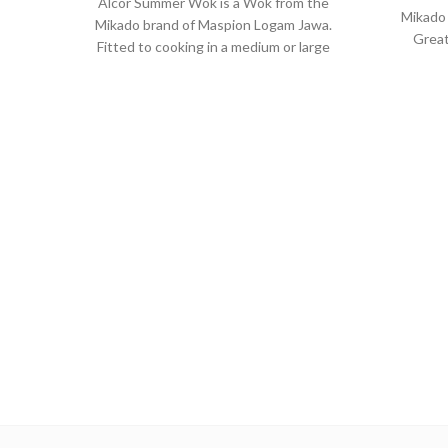
Alcor Summer Wok is a Wok from the
Mikado
Mikado brand of Maspion Logam Jawa.
Great
Fitted to cooking in a medium or large
sauce
portion and make dishes such as fried
veget
rice, saute vegetables, fried noodles,
cooki
and others.
Made with MASPION Aluminum.
Ma
Aluminum is a good heat conductor,
whi
making food cooked evenly and
pr
faster, saving time and energy.
dura
Equipped with a comfortable
E
phenolic handle, will not deliver heat
pheno
when held while cooking.