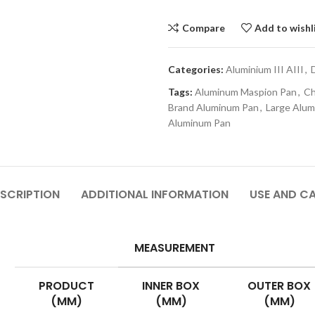
Compare
Add to wishl
Categories:
Aluminium III AIII
,
Tags:
Aluminum Maspion Pan
,
Ch
Brand Aluminum Pan
,
Large Alu
Aluminum Pan
SCRIPTION
ADDITIONAL INFORMATION
USE AND C
MEASUREMENT
PRODUCT
INNER BOX
OUTER BOX
(MM)
(MM)
(MM)