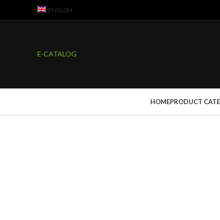
ENGLISH
E-CATALOG
HOME
PRODUCT CAT