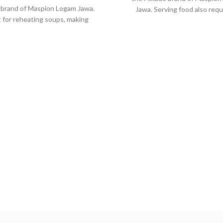
 brand of Maspion Logam Jawa.
Jawa. Serving food also requ
 for reheating soups, making
quality tool. So when the food i
s, cooking grains, or boiling
the food will remain healthy an
ables. Suitable for everyday
delicious as when food has ju
ng which requires a fast and
cooked.
practical process.
Made from MASPION Alu
de from MASPION Aluminium
Safe for food.
ch has been through anodize
Thicker, stronger and dura
ocess, making cookware more
when used every day
ble, no-rust and easy to clean.
quipped with a comfortable
lic handle, will not deliver heat
when held while cooking.