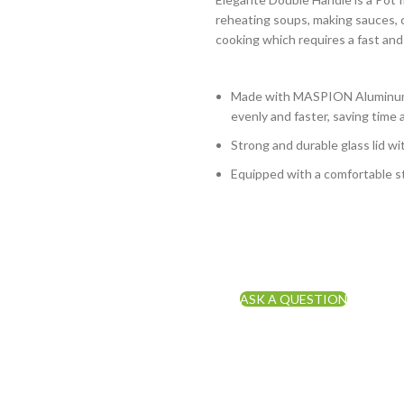
reheating soups, making sauces, c
cooking which requires a fast and
Made with MASPION Aluminum.
evenly and faster, saving time 
Strong and durable glass lid wi
Equipped with a comfortable st
ASK A QUESTION