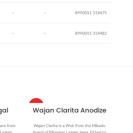
–
–
8990011 314475
–
–
8990011 314482
HOT
HOT
gal
Wajan Clarita Anodize
are from
Wajan Clarita is a Wok from the Mikado
n Logam
brand of Maspion Logam Jawa. Fitted to