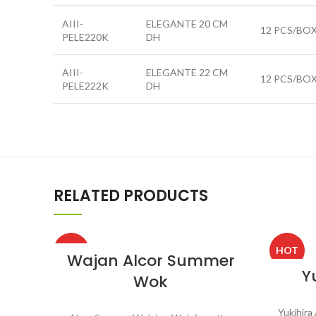
AIII-
ELEGANTE 20 CM
12 PCS/BO
PELE220K
DH
AIII-
ELEGANTE 22 CM
12 PCS/BO
PELE222K
DH
RELATED PRODUCTS
HOT
HOT
Wajan Alcor Summer
Y
Wok
Yukihira