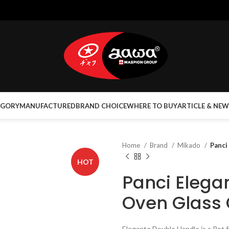
EGORY
MANUFACTURED
BRAND CHOICE
WHERE TO BUY
ARTICLE & NEW
Home
Brand
Mikado
Panci
HOT
Panci Elega
Oven Glass
Elegante Double Handle is a Pot 