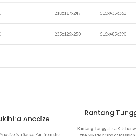
X
–
210x117x247
515x435x361
X
–
235x125x250
515x485x390
Rantang Tung
ukihira Anodize
Rantang Tunggal is a Kitchenw
 Anodize is a Sauce Pan from the
the Mikado brand of Maspio