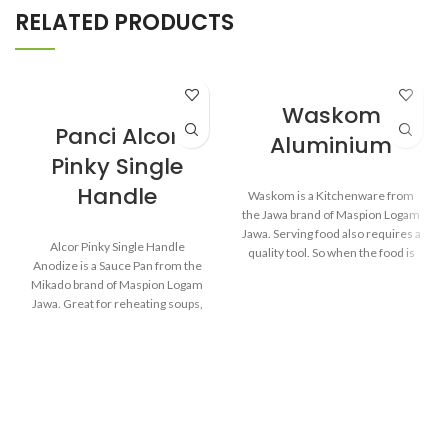
RELATED PRODUCTS
Waskom
Panci Alcor
Aluminium
Pinky Single
Handle
Waskom is a Kitchenware from
the Jawa brand of Maspion Logam
Jawa. Serving food also requires a
Alcor Pinky Single Handle
quality tool. So when the food is
Anodize is a Sauce Pan from the
served, the food will remain
Mikado brand of Maspion Logam
healthy and still delicious as when
Jawa. Great for reheating soups,
food has just been cooked.
making sauces, cooking grains, or
boiling vegetables. Suitable for
everyday cooking which requires
Made from MASPION
a fast and practical process.
Aluminum. Safe for food.
Thicker, stronger and durable
even when used every day.
Made from MASPION