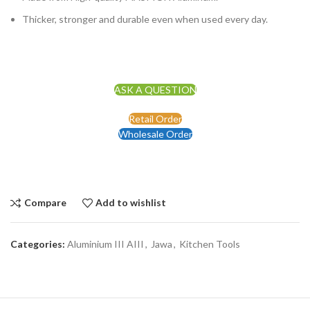
Thicker, stronger and durable even when used every day.
ASK A QUESTION
Retail Order
Wholesale Order
Compare
Add to wishlist
Categories:
Aluminium III AIII
,
Jawa
,
Kitchen Tools