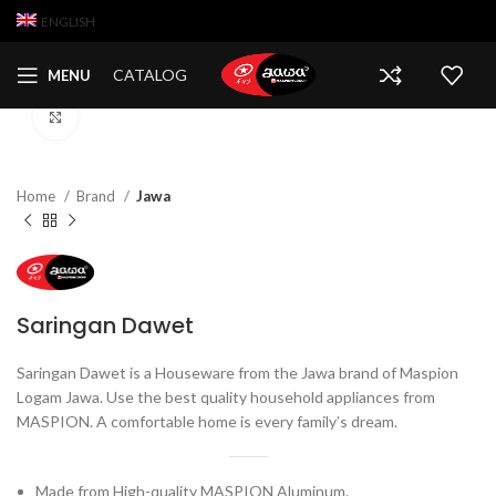
ENGLISH
CATALOG
MENU
Click to enlarge
Home
Brand
Jawa
Saringan Dawet
Saringan Dawet is a Houseware from the Jawa brand of Maspion
Logam Jawa. Use the best quality household appliances from
MASPION. A comfortable home is every family’s dream.
Made from High-quality MASPION Aluminum.