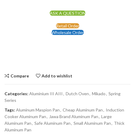
ASK A QUESTION
Retail Order
Wholesale Order
Compare
Add to wishlist
Categories:
Aluminium III AIII
,
Dutch Oven
,
Mikado
,
Spring
Series
Tags:
Aluminum Maspion Pan
,
Cheap Aluminum Pan
,
Induction
Cooker Aluminum Pan
,
Jawa Brand Aluminum Pan
,
Large
Aluminum Pan
,
Safe Aluminum Pan
,
Small Aluminum Pan
,
Thick
Aluminum Pan