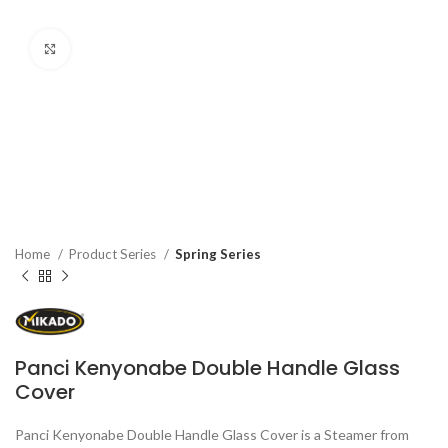
Click to enlarge
Home
Product Series
Spring Series
Panci Kenyonabe Double Handle Glass
Cover
Panci Kenyonabe Double Handle Glass Cover is a Steamer from