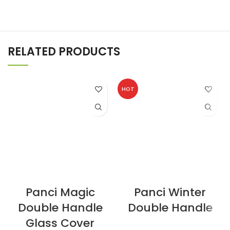
RELATED PRODUCTS
HOT
Panci Magic
Panci Winter
Double Handle
Double Handle
Glass Cover