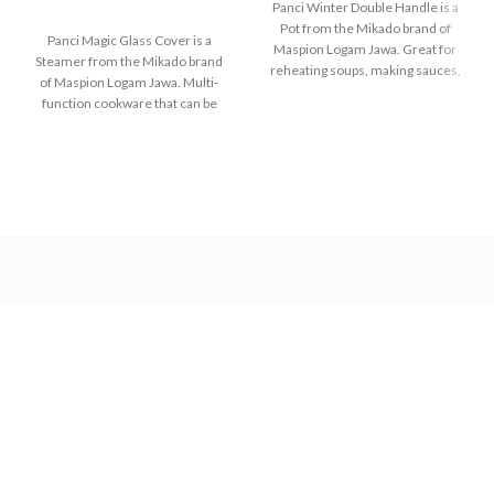
Panci Winter Double Handle is a
Pot from the Mikado brand of
Panci Magic Glass Cover is a
Maspion Logam Jawa. Great for
Steamer from the Mikado brand
reheating soups, making sauces,
of Maspion Logam Jawa. Multi-
cooking grains, or boiling
function cookware that can be
vegetables. Suitable for everyday
used for various purposes in the
cooking which requires a fast and
kitchen such as steaming buns,
practical process.
boiling vegetables, cooking rice,
and baking cakes.
Made with MASPION
Aluminum which has gone
Made with MASPION
through the anodizing
Aluminum which has gone
process. Making aluminum
through the anodizing
more durable, food-safe and
process. Making aluminum
easy to clean.
more durable, food-safe and
Equipped with an aluminum
easy to clean.
lid, making food cook evenly
The aluminum strainer is
and faster, saving time and
designed to be easier to lift
energy.
when the food is done.
Equipped with a comfortable
Strong and durable glass lid
phenolic handle and knob, will
with anti-scratch making it
not deliver heat when held