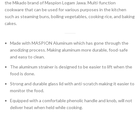
the Mikado brand of Maspion Logam Jawa. Multi-function
cookware that can be used for various purposes in the kitchen
such as steaming buns, boiling vegetables, cooking rice, and baking
cakes.
Made with MASPION Aluminum which has gone through the
anodizing process. Making aluminum more durable, food-safe
and easy to clean.
The aluminum strainer is designed to be easier to lift when the
food is done.
Strong and durable glass lid with anti-scratch making it easier to
monitor the food.
Equipped with a comfortable phenolic handle and knob, will not
deliver heat when held while cooking.