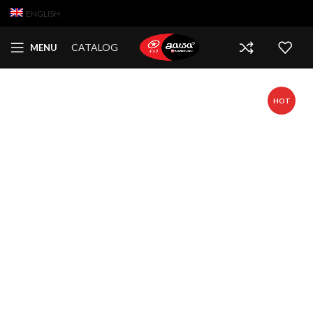
ENGLISH
CATALOG
MENU
HOT