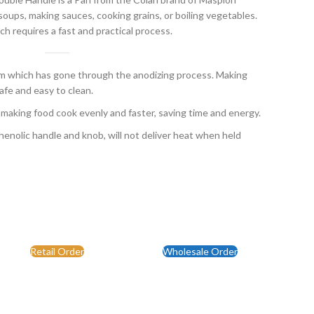
oups, making sauces, cooking grains, or boiling vegetables.
ch requires a fast and practical process.
which has gone through the anodizing process. Making
fe and easy to clean.
 making food cook evenly and faster, saving time and energy.
enolic handle and knob, will not deliver heat when held
Retail Order
Wholesale Order