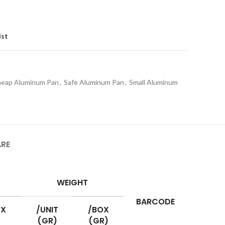
ist
eap Aluminum Pan
,
Safe Aluminum Pan
,
Small Aluminum
ARE
WEIGHT
BARCODE
OX
/UNIT
/BOX
(GR)
(GR)