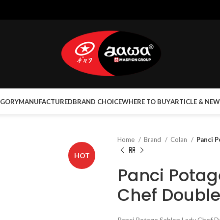
EGORY
MANUFACTURED
BRAND CHOICE
WHERE TO BUY
ARTICLE & NEW
Home
Brand
Colan
Panci P
HOT
Panci Potag
Chef Double
Panci Potage Sablon Lady Chef Do