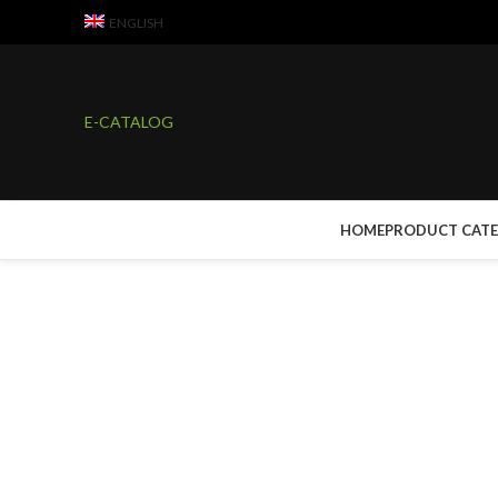
ENGLISH
E-CATALOG
HOME
PRODUCT CAT