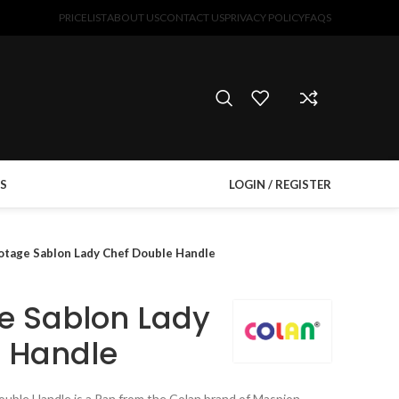
PRICELIST
ABOUT US
CONTACT US
PRIVACY POLICY
FAQS
S
LOGIN / REGISTER
otage Sablon Lady Chef Double Handle
e Sablon Lady
 Handle
uble Handle is a Pan from the Colan brand of Maspion