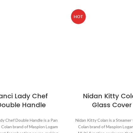
HOT
anci Lady Chef
Nidan Kitty Co
Double Handle
Glass Cover
ady Chef Double Handle is a Pan
Nidan Kitty Colan is a Steamer
e Colan brand of Maspion Logam
Colan brand of Maspion Loga