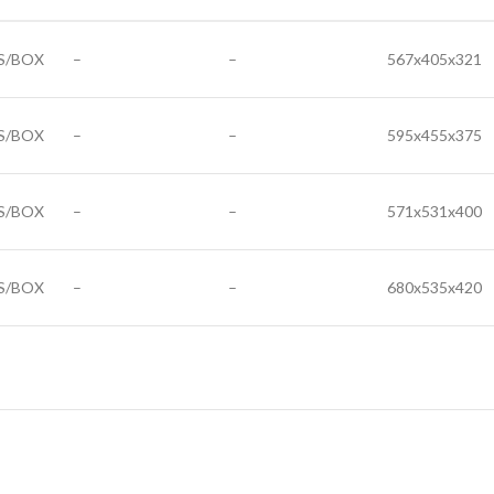
S/BOX
–
–
567x405x321
S/BOX
–
–
595x455x375
S/BOX
–
–
571x531x400
S/BOX
–
–
680x535x420