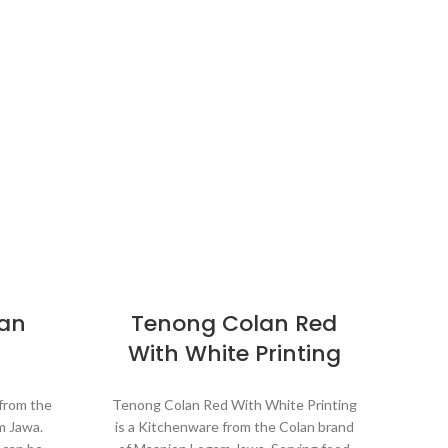
lan
Tenong Colan Red
M
With White Printing
 from the
Tenong Colan Red With White Printing
m Jawa.
is a Kitchenware from the Colan brand
Kit