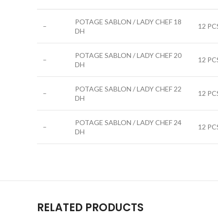
POTAGE SABLON / LADY CHEF 18
–
12 PC
DH
POTAGE SABLON / LADY CHEF 20
–
12 PC
DH
POTAGE SABLON / LADY CHEF 22
–
12 PC
DH
POTAGE SABLON / LADY CHEF 24
–
12 PC
DH
RELATED PRODUCTS