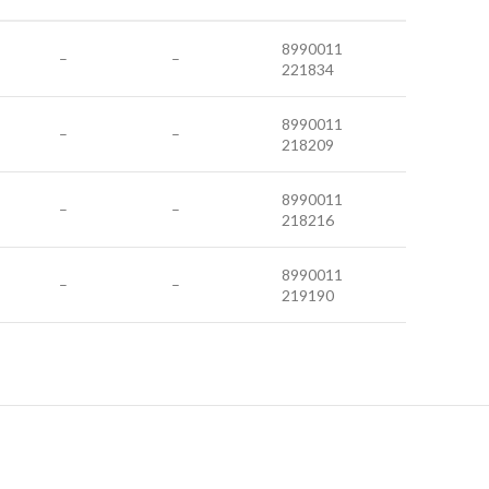
8990011
–
–
221834
8990011
–
–
218209
8990011
–
–
218216
8990011
–
–
219190