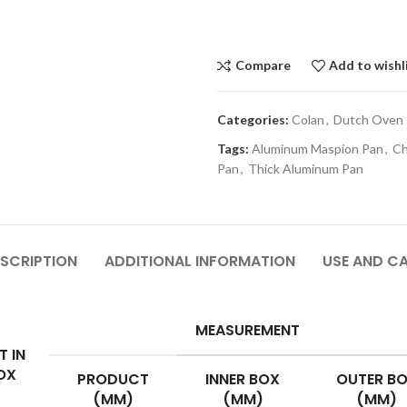
Compare
Add to wishl
Categories:
Colan
,
Dutch Oven
Tags:
Aluminum Maspion Pan
,
Ch
Pan
,
Thick Aluminum Pan
SCRIPTION
ADDITIONAL INFORMATION
USE AND C
MEASUREMENT
T IN
OX
PRODUCT
INNER BOX
OUTER B
(MM)
(MM)
(MM)