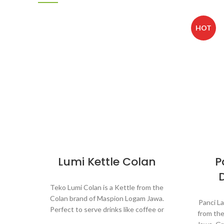
HOT
Lumi Kettle Colan
P
Teko Lumi Colan is a Kettle from the
Colan brand of Maspion Logam Jawa.
Panci L
Perfect to serve drinks like coffee or
from th
tea for guests and friends when visiting