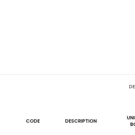
DE
UNI
CODE
DESCRIPTION
B