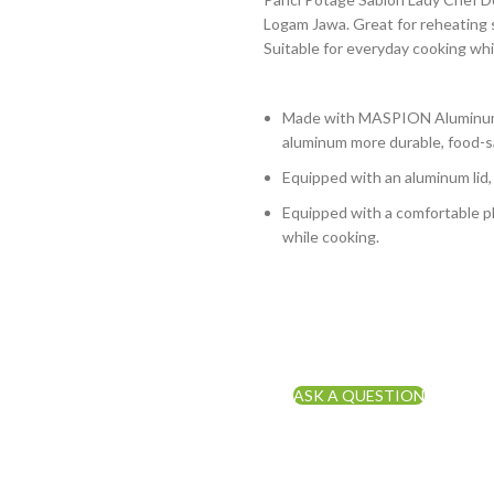
Logam Jawa. Great for reheating s
Suitable for everyday cooking whi
Made with MASPION Aluminum 
aluminum more durable, food-sa
Equipped with an aluminum lid,
Equipped with a comfortable ph
while cooking.
ASK A QUESTION