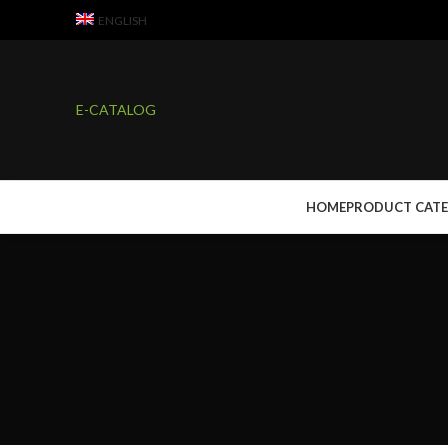
ENGLISH
E-CATALOG
HOME
PRODUCT CAT