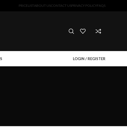
PRICELIST
ABOUT US
CONTACT US
PRIVACY POLICY
FAQS
S
LOGIN / REGISTER