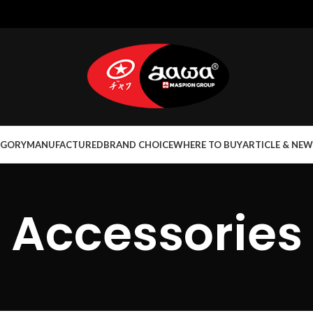
EGORY
MANUFACTURED
BRAND CHOICE
WHERE TO BUY
ARTICLE & NEW
Accessories