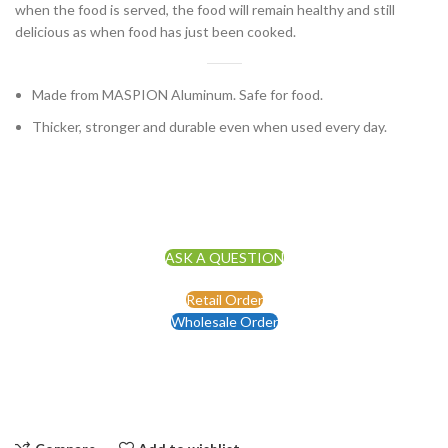
when the food is served, the food will remain healthy and still
delicious as when food has just been cooked.
Made from MASPION Aluminum. Safe for food.
Thicker, stronger and durable even when used every day.
ASK A QUESTION
Retail Order
Wholesale Order