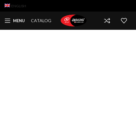
ENGLISH
CATALOG
MENU