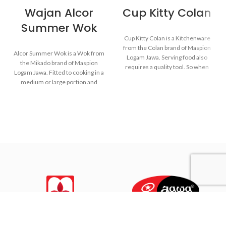
Wajan Alcor
Cup Kitty Colan
Summer Wok
Cup Kitty Colan is a Kitchenware
from the Colan brand of Maspion
Alcor Summer Wok is a Wok from
Logam Jawa. Serving food also
the Mikado brand of Maspion
requires a quality tool. So when
Logam Jawa. Fitted to cooking in a
the food is served, the food will
medium or large portion and
remain healthy and still delicious
make dishes such as fried rice,
as when food has just been
saute vegetables, fried noodles,
cooked.
and others.
Made from MASPION
Made with MASPION
Aluminum. Safe for food.
Aluminum. Aluminum is a
Thicker, stronger and durable
good heat conductor, making
even when used every day.
food cooked evenly and faster,
saving time and energy.
Equipped with a comfortable
phenolic handle, will not
deliver heat when held while
cooking.