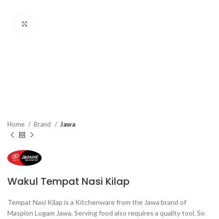
Click to enlarge
Home
Brand
Jawa
Wakul Tempat Nasi Kilap
Tempat Nasi Kilap is a Kitchenware from the Jawa brand of
Maspion Logam Jawa. Serving food also requires a quality tool. So