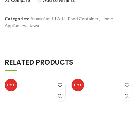
Compare
Add to wishlist
Categories:
Aluminium III AIII
,
Food Container
,
Home
Appliances
,
Jawa
RELATED PRODUCTS
HOT
HOT