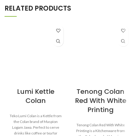
RELATED PRODUCTS
Lumi Kettle
Tenong Colan
Colan
Red With White
Printing
Teko Lumi Colan is a Kettle from
the Colan brand of Maspion
Tenong Colan Red With White
Logam Jawa. Perfect to serve
Printing is a Kitchenware from
drinks like coffee or tea for