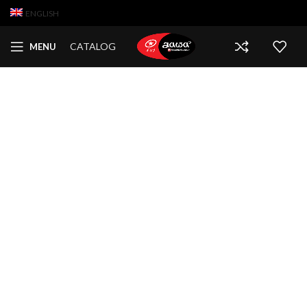
ENGLISH
CATALOG
MENU