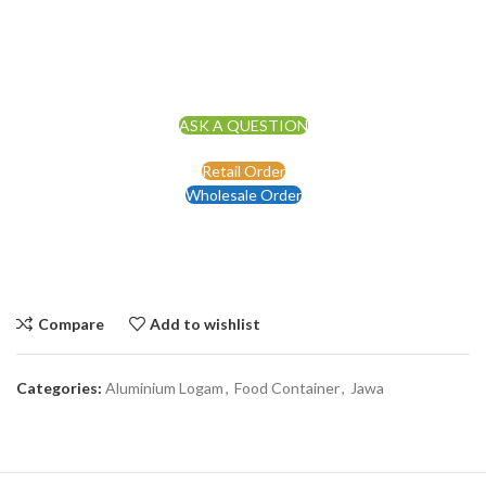
ASK A QUESTION
Retail Order
Wholesale Order
Compare
Add to wishlist
Categories:
Aluminium Logam
,
Food Container
,
Jawa