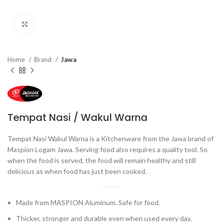
Click to enlarge
Home
Brand
Jawa
Tempat Nasi / Wakul Warna
Tempat Nasi Wakul Warna is a Kitchenware from the Jawa brand of
Maspion Logam Jawa. Serving food also requires a quality tool. So
when the food is served, the food will remain healthy and still
delicious as when food has just been cooked.
Made from MASPION Aluminum. Safe for food.
Thicker, stronger and durable even when used every day.