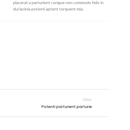
placerat a parturient congue non commodo felis in
dui lacinia potenti aptent torquent mia.
Older
Potenti parturient parturie