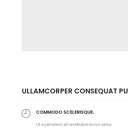
ULLAMCORPER CONSEQUAT PUL
COMMODO SCELERISQUE.
Ut a parturient ad vestibulum lectus varius