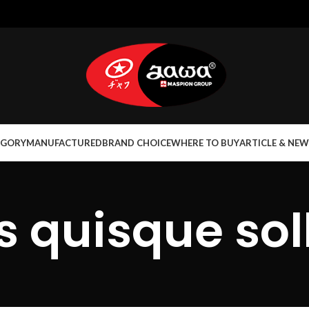
EGORY
MANUFACTURED
BRAND CHOICE
WHERE TO BUY
ARTICLE & NEW
 quisque soll