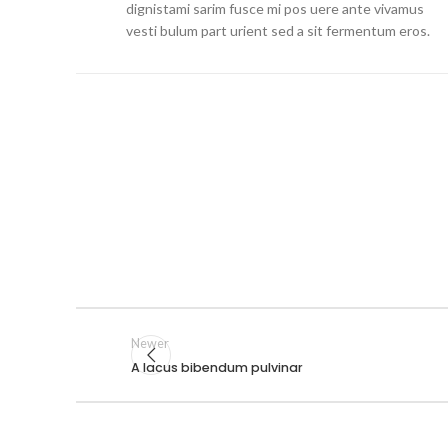
dignistami sarim fusce mi pos uere ante vivamus
vesti bulum part urient sed a sit fermentum eros.
Newer
A lacus bibendum pulvinar