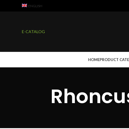
ENGLISH
E-CATALOG
HOME
PRODUCT CAT
Rhoncus