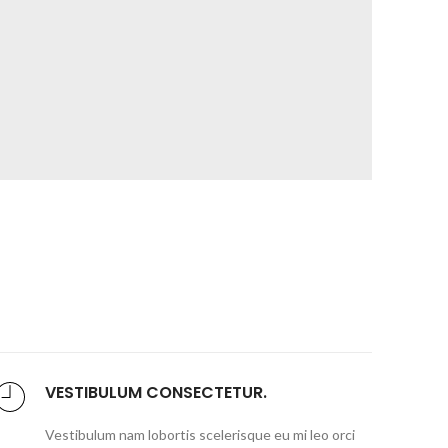
VESTIBULUM CONSECTETUR.
Vestibulum nam lobortis scelerisque eu mi leo orci