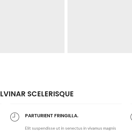
VINAR SCELERISQUE
PARTURIENT FRINGILLA.
Elit suspendisse ut in senectus in vivamus magnis