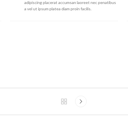
adipiscing placerat accumsan laoreet nec penatibus
a vel ut ipsum platea diam proin facilis.