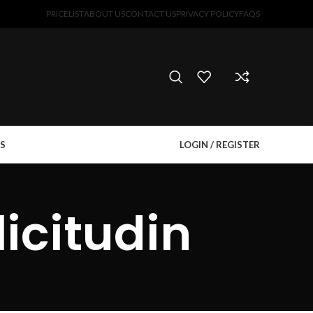
PRICELIST
ABOUT US
CONTACT US
PRIVACY POLICY
FAQS
S
LOGIN / REGISTER
icitudin