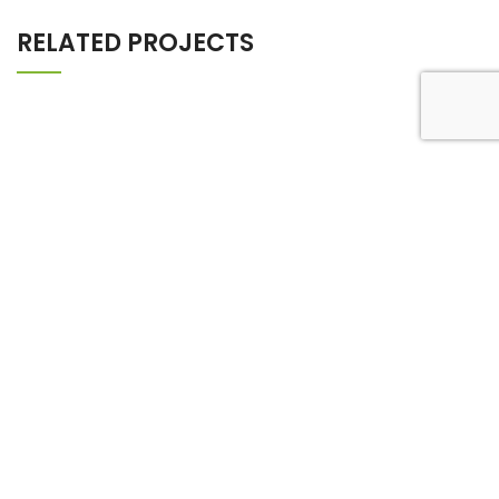
RELATED PROJECTS
FURNITURE
NETUS EU MOLLIS HAC DIGNIS