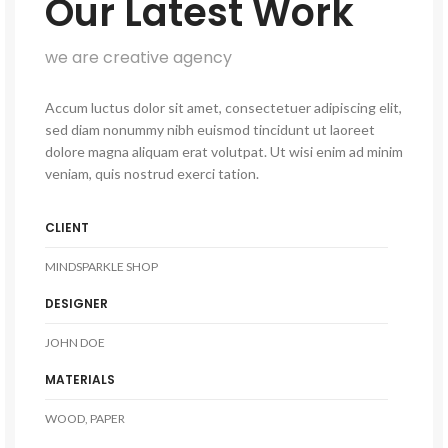
Our Latest Work
we are creative agency
Accum luctus dolor sit amet, consectetuer adipiscing elit,
sed diam nonummy nibh euismod tincidunt ut laoreet
dolore magna aliquam erat volutpat. Ut wisi enim ad minim
veniam, quis nostrud exerci tation.
CLIENT
MINDSPARKLE SHOP
DESIGNER
JOHN DOE
MATERIALS
WOOD, PAPER