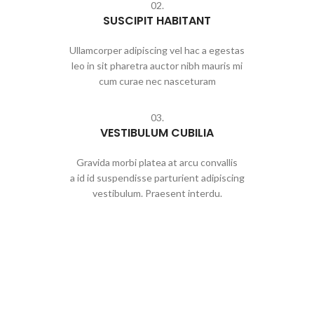
02.
SUSCIPIT HABITANT
Ullamcorper adipiscing vel hac a egestas
leo in sit pharetra auctor nibh mauris mi
cum curae nec nasceturam
03.
VESTIBULUM CUBILIA
Gravida morbi platea at arcu convallis
a id id suspendisse parturient adipiscing
vestibulum. Praesent interdu.