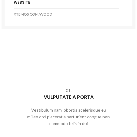
WEBSITE
XTEMOS.COM/WOOD
01.
VULPUTATE A PORTA
Vestibulum nam lobortis scelerisque eu
mi leo orci placerat a parturient congue non
commodo felis in dui