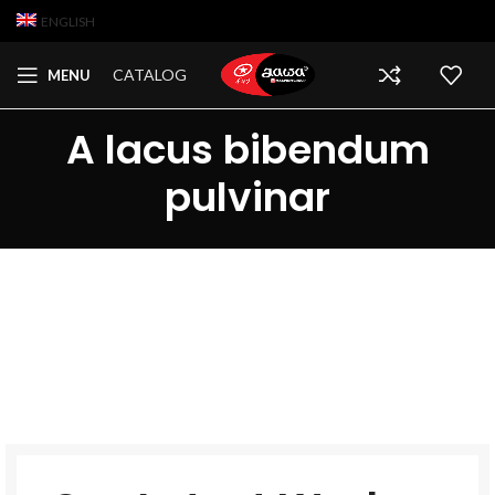
ENGLISH
CATALOG
MENU
A lacus bibendum
pulvinar