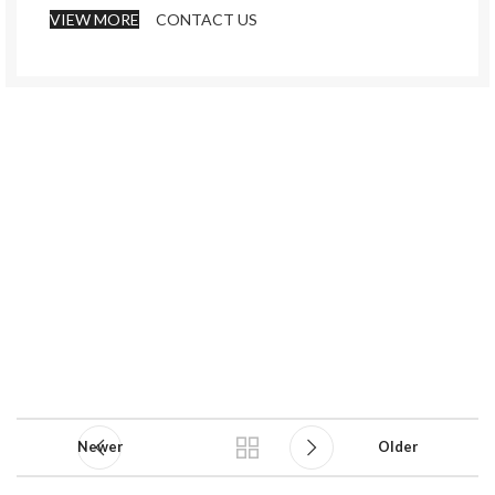
VIEW MORE
CONTACT US
Newer
Older