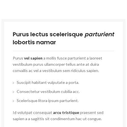
Purus lectus scelerisque
parturient
lobortis namar
Purus
vel sapien
a mollis fusce parturient a laoreet
vestibulum purus ullamcorper tellus ante at duira
convallis ac vel a vestibulum sem ridiculus sapien.
Suscipit habitant vulputate a porta.
Consectetur vestibulum cubilia acc.
Scelerisque litora ipsum parturient.
Id volutpat consequat
arcu tristique
praesent sed
sapien a a sagittis sit condimentum hac ut congue.