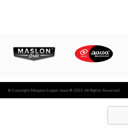
© Copyright Maspion Logam Jawa ® 2023. All Rights Reserved.