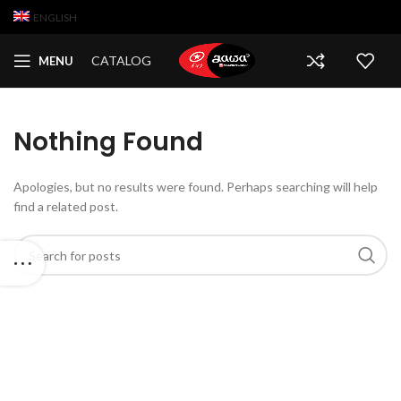
ENGLISH
CATALOG
MENU
Nothing Found
Apologies, but no results were found. Perhaps searching will help
find a related post.