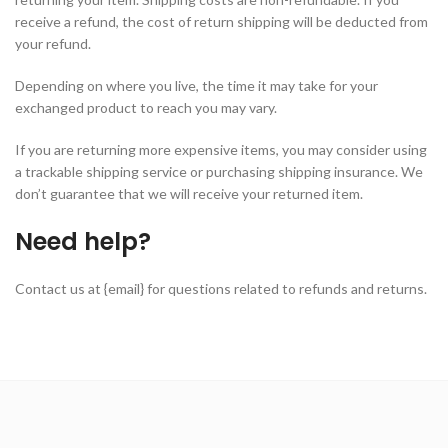
receive a refund, the cost of return shipping will be deducted from
your refund.
Depending on where you live, the time it may take for your
exchanged product to reach you may vary.
If you are returning more expensive items, you may consider using
a trackable shipping service or purchasing shipping insurance. We
don’t guarantee that we will receive your returned item.
Need help?
Contact us at {email} for questions related to refunds and returns.