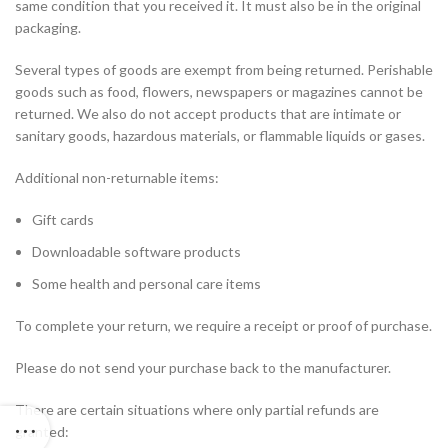
same condition that you received it. It must also be in the original
packaging.
Several types of goods are exempt from being returned. Perishable
goods such as food, flowers, newspapers or magazines cannot be
returned. We also do not accept products that are intimate or
sanitary goods, hazardous materials, or flammable liquids or gases.
Additional non-returnable items:
Gift cards
Downloadable software products
Some health and personal care items
To complete your return, we require a receipt or proof of purchase.
Please do not send your purchase back to the manufacturer.
There are certain situations where only partial refunds are
granted: