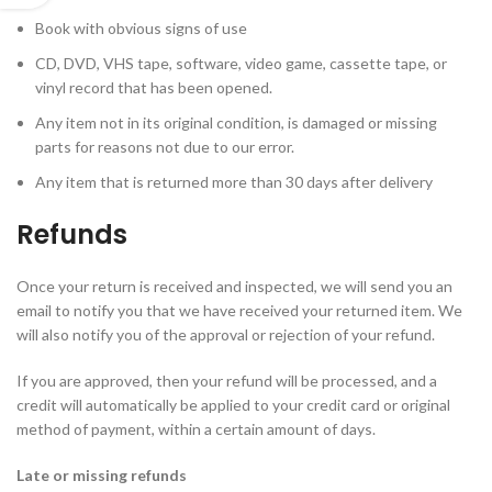
Book with obvious signs of use
CD, DVD, VHS tape, software, video game, cassette tape, or
vinyl record that has been opened.
Any item not in its original condition, is damaged or missing
parts for reasons not due to our error.
Any item that is returned more than 30 days after delivery
Refunds
Once your return is received and inspected, we will send you an
email to notify you that we have received your returned item. We
will also notify you of the approval or rejection of your refund.
If you are approved, then your refund will be processed, and a
credit will automatically be applied to your credit card or original
method of payment, within a certain amount of days.
Late or missing refunds