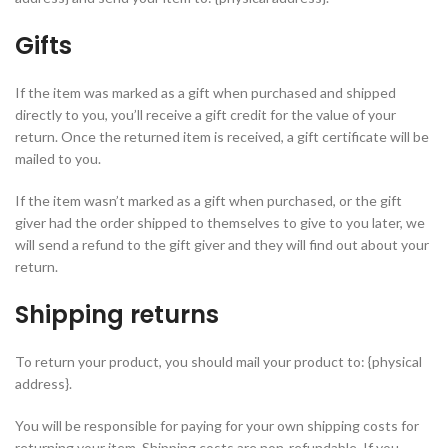
Gifts
If the item was marked as a gift when purchased and shipped
directly to you, you’ll receive a gift credit for the value of your
return. Once the returned item is received, a gift certificate will be
mailed to you.
If the item wasn’t marked as a gift when purchased, or the gift
giver had the order shipped to themselves to give to you later, we
will send a refund to the gift giver and they will find out about your
return.
Shipping returns
To return your product, you should mail your product to: {physical
address}.
You will be responsible for paying for your own shipping costs for
returning your item. Shipping costs are non-refundable. If you