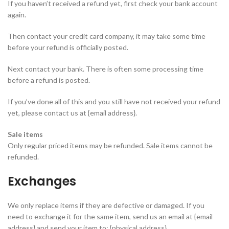
If you haven’t received a refund yet, first check your bank account
again.
Then contact your credit card company, it may take some time
before your refund is officially posted.
Next contact your bank. There is often some processing time
before a refund is posted.
If you’ve done all of this and you still have not received your refund
yet, please contact us at {email address}.
Sale items
Only regular priced items may be refunded. Sale items cannot be
refunded.
Exchanges
We only replace items if they are defective or damaged. If you
need to exchange it for the same item, send us an email at {email
address} and send your item to: {physical address}.