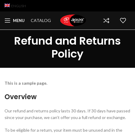
ENGLISH
CATALOG
MENU
Refund and Returns
Policy
This is a sample page.
Overview
Our refund and returns policy lasts 30 days. If 30 days have passed
since your purchase, we can’t offer you a full refund or exchange.
To be eligible for a return, your item must be unused and in the