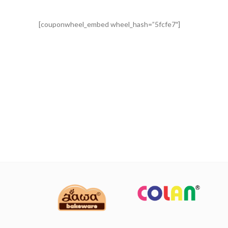
[couponwheel_embed wheel_hash=”5fcfe7″]