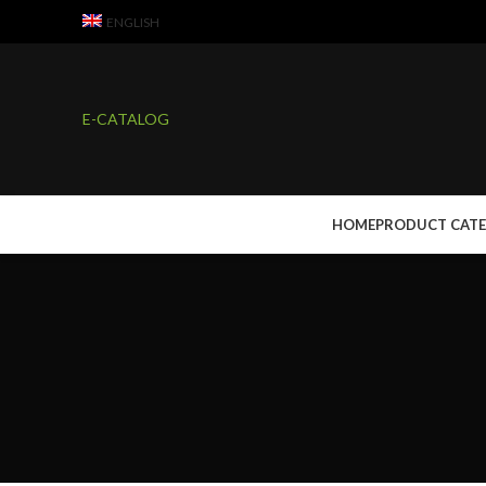
ENGLISH
E-CATALOG
HOME
PRODUCT CAT