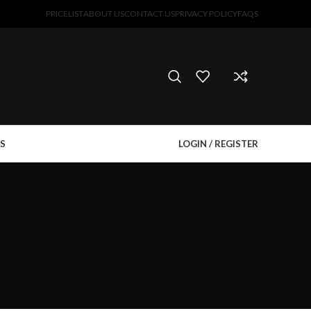
PRICELIST
ABOUT US
CONTACT US
PRIVACY POLICY
FAQS
S
LOGIN / REGISTER