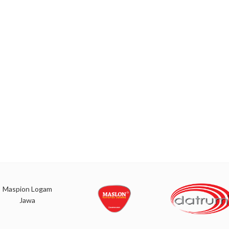
Maspion Logam
Jawa