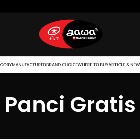
EGORY
MANUFACTURED
BRAND CHOICE
WHERE TO BUY
ARTICLE & NEW
Panci Gratis